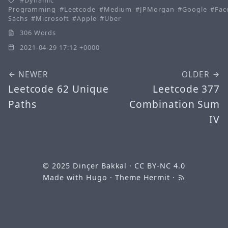
Dynamic
Programming
Leetcode
Medium
JPMorgan
Google
Fac
Sachs
Microsoft
Apple
Uber
306 Words
2021-04-29 17:12 +0000
NEWER
OLDER
Leetcode 62 Unique
Leetcode 377
Paths
Combination Sum
IV
© 2025
Dinçer Bakkal
·
CC BY-NC 4.0
Made with
Hugo
· Theme
Hermit
·