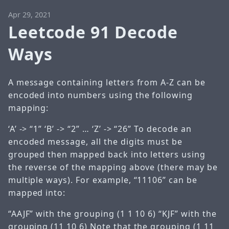
Apr 29, 2021
Leetcode 91 Decode
Ways
A message containing letters from A-Z can be
encoded into numbers using the following
mapping:
‘A’ -> “1” ‘B’ -> “2” … ‘Z’ -> “26” To decode an
encoded message, all the digits must be
grouped then mapped back into letters using
the reverse of the mapping above (there may be
multiple ways). For example, “11106” can be
mapped into:
“AAJF” with the grouping (1 1 10 6) “KJF” with the
grouping (11 10 6) Note that the grouping (1 11