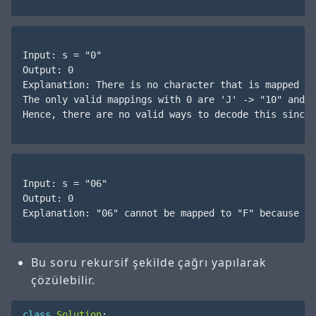
Input: s = "0"

Output: 0

Explanation: There is no character that is mapped to
The only valid mappings with 0 are 'J' -> "10" and '
Hence, there are no valid ways to decode this since 
Input: s = "06"

Output: 0

Explanation: "06" cannot be mapped to "F" because of
Bu soru rekursif şekilde çağrı yapılarak
çözülebilir.
class
Solution
: