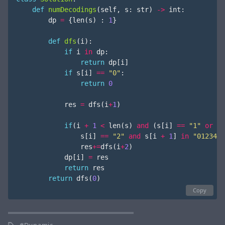
def
numDecodings
(
self
,
s
:
str
)
->
int
:
dp
=
{
len
(
s
)
:
1
}
def
dfs
(
i
):
if
i
in
dp
:
return
dp
[
i
]
if
s
[
i
]
==
"0"
:
return
0
res
=
dfs
(
i
+
1
)
if
(
i
+
1
<
len
(
s
)
and
(
s
[
i
]
==
"1"
or
s
[
i
]
==
"2"
and
s
[
i
+
1
]
in
"0123456
res
+=
dfs
(
i
+
2
)
dp
[
i
]
=
res
return
res
return
dfs
(
0
)
Copy