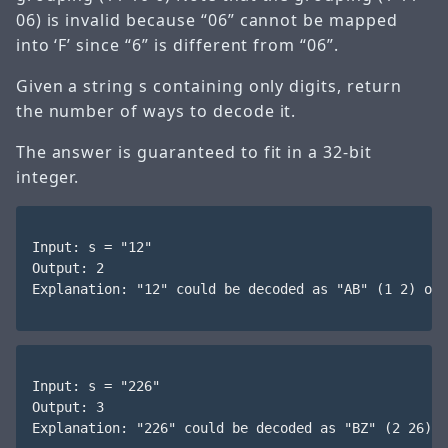
06) is invalid because “06” cannot be mapped
into ‘F’ since “6” is different from “06”.
Given a string s containing only digits, return
the number of ways to decode it.
The answer is guaranteed to fit in a 32-bit
integer.
Input: s = "12"

Output: 2

Explanation: "12" could be decoded as "AB" (1 2) or 
Input: s = "226"

Output: 3

Explanation: "226" could be decoded as "BZ" (2 26), 