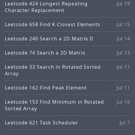
Leetcode 424 Longest Repeating
Jul 19
Character Replacement
Leetcode 658 Find K Closest Elements
Jul 15
Leetcode 240 Search a 2D Matrix II
Jul 14
Leetcode 74 Search a 2D Matrix
Jul 13
Leetcode 33 Search in Rotated Sorted
Jul 11
Array
Leetcode 162 Find Peak Element
Jul 11
Leetcode 153 Find Minimum in Rotated
Jul 10
Sorted Array
Leetcode 621 Task Scheduler
Jul 7