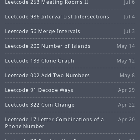
Leetcode 253 Meeting Rooms II
Jul 6
Leetcode 986 Interval List Intersections
Jul 4
Leetcode 56 Merge Intervals
Jul 3
Leetcode 200 Number of Islands
May 14
Leetcode 133 Clone Graph
May 12
Leetcode 002 Add Two Numbers
May 8
Leetcode 91 Decode Ways
Apr 29
Leetcode 322 Coin Change
Apr 22
Leetcode 17 Letter Combinations of a
Apr 20
Phone Number