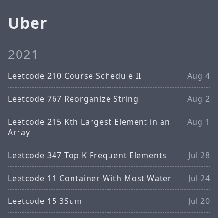
Uber
2021
Leetcode 210 Course Schedule II
Aug 4
Leetcode 767 Reorganize String
Aug 2
Leetcode 215 Kth Largest Element in an
Aug 1
Array
Leetcode 347 Top K Frequent Elements
Jul 28
Leetcode 11 Container With Most Water
Jul 24
Leetcode 15 3Sum
Jul 20