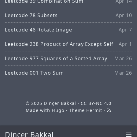
Leetcode 39 Combination Sum
Apr 14
Leetcode 78 Subsets
Apr 10
Leetcode 48 Rotate Image
Apr 7
Leetcode 238 Product of Array Except Self
Apr 1
Leetcode 977 Squares of a Sorted Array
Mar 26
Leetcode 001 Two Sum
Mar 26
© 2025
Dinçer Bakkal
·
CC BY-NC 4.0
Made with
Hugo
· Theme
Hermit
·
Dinçer Bakkal